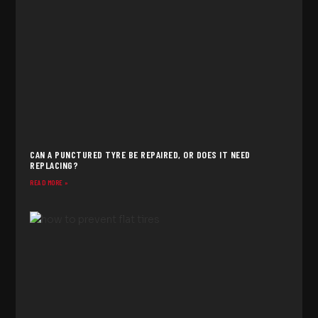
CAN A PUNCTURED TYRE BE REPAIRED, OR DOES IT NEED
REPLACING?
READ MORE »