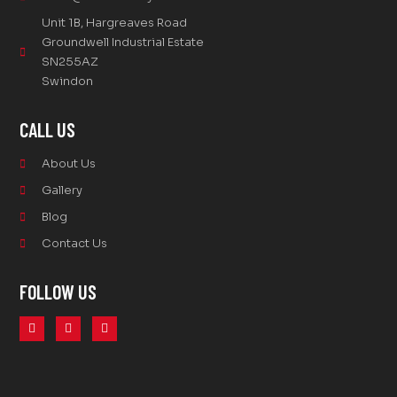
Unit 1B, Hargreaves Road
Groundwell Industrial Estate
SN255AZ
Swindon
CALL US
About Us
Gallery
Blog
Contact Us
FOLLOW US