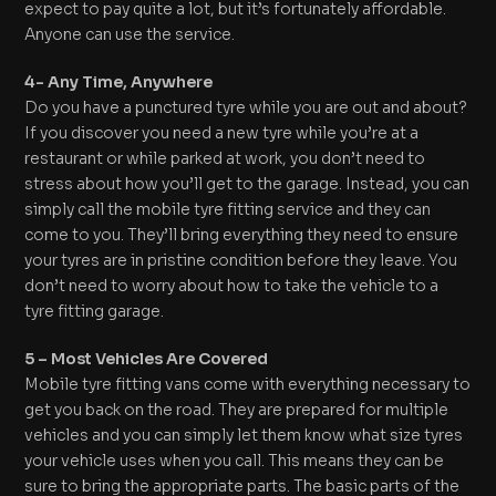
expect to pay quite a lot, but it’s fortunately affordable.
Anyone can use the service.
4- Any Time, Anywhere
Do you have a punctured tyre while you are out and about?
If you discover you need a new tyre while you’re at a
restaurant or while parked at work, you don’t need to
stress about how you’ll get to the garage. Instead, you can
simply call the mobile tyre fitting service and they can
come to you. They’ll bring everything they need to ensure
your tyres are in pristine condition before they leave. You
don’t need to worry about how to take the vehicle to a
tyre fitting garage.
5 – Most Vehicles Are Covered
Mobile tyre fitting vans come with everything necessary to
get you back on the road. They are prepared for multiple
vehicles and you can simply let them know what size tyres
your vehicle uses when you call. This means they can be
sure to bring the appropriate parts. The basic parts of the