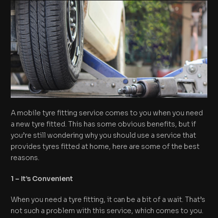
A mobile tyre fitting service comes to you when you need
a new tyre fitted. This has some obvious benefits, but if
you’re still wondering why you should use a service that
provides tyres fitted at home, here are some of the best
reasons.
1 – It’s Convenient
When you need a tyre fitting, it can be a bit of a wait. That’s
not such a problem with this service, which comes to you.