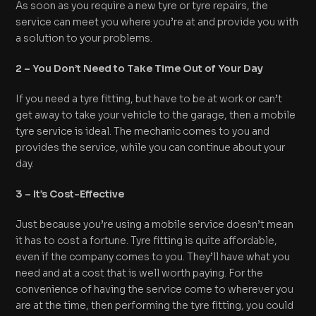
As soon as you require a new tyre or tyre repairs, the
service can meet you where you’re at and provide you with
a solution to your problems.
2 – You Don’t Need to Take Time Out of Your Day
If you need a tyre fitting, but have to be at work or can’t
get away to take your vehicle to the garage, then a mobile
tyre service is ideal. The mechanic comes to you and
provides the service, while you can continue about your
day.
3 – It’s Cost-Effective
Just because you’re using a mobile service doesn’t mean
it has to cost a fortune. Tyre fitting is quite affordable,
even if the company comes to you. They’ll have what you
need and at a cost that is well worth paying. For the
convenience of having the service come to wherever you
are at the time, then performing the tyre fitting, you could