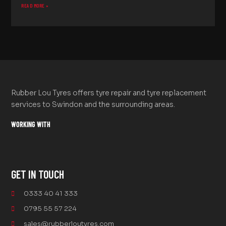
READ MORE »
Rubber Lou Tyres offers tyre repair and tyre replacement
services to Swindon and the surrounding areas.
WORKING WITH
GET IN TOUCH
0333 40 41 333
0795 55 57 224
sales@rubberloutyres.com