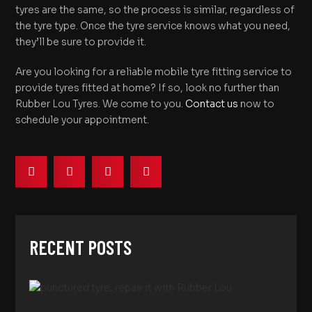
tyres are the same, so the process is similar, regardless of
the tyre type. Once the tyre service knows what you need,
they’ll be sure to provide it.
Are you looking for a reliable mobile tyre fitting service to
provide tyres fitted at home? If so, look no further than
Rubber Lou Tyres. We come to you.
Contact us
now to
schedule your appointment.
RECENT POSTS