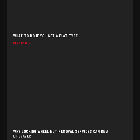
WHAT TO DO IF YOU GET A FLAT TYRE
READ MORE »
WHY LOCKING WHEEL NUT REMOVAL SERVICES CAN BE A
LIFESAVER