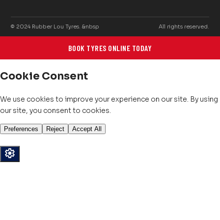
© 2024 Rubber Lou Tyres. &nbsp
All rights reserved.
BOOK TYRES ONLINE TODAY