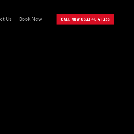
CALL NOW 0333 40 41 333
ct Us
Book Now