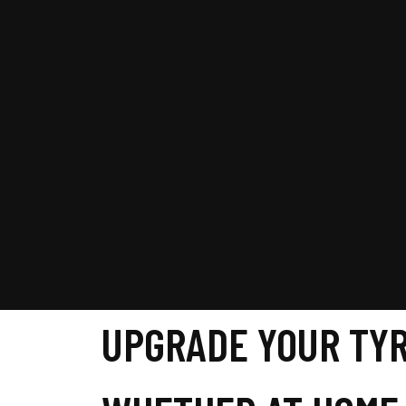
UPGRADE YOUR TYR