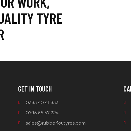
 OR WORK,
UALITY TYRE
R
GET IN TOUCH
CA
0333 40 41 333
0795 55 57 224
sales@rubberloutyres.com