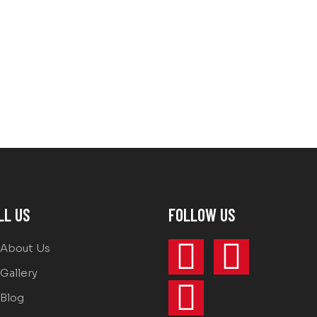
LL US
FOLLOW US
About Us
Gallery
Blog