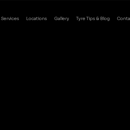
Services
Locations
Gallery
Tyre Tips & Blog
Conta