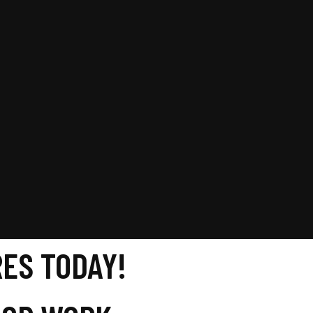
ES TODAY!