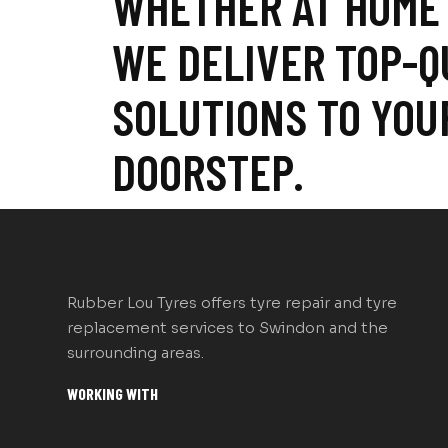
WHETHER AT HOME
WE DELIVER TOP-Q
SOLUTIONS TO YOU
DOORSTEP.
Rubber Lou Tyres offers tyre repair and tyre
replacement services to Swindon and the
surrounding areas.
WORKING WITH