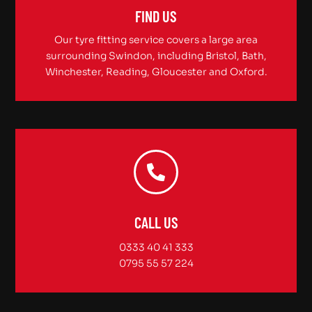
FIND US
Our tyre fitting service covers a large area
surrounding Swindon, including Bristol, Bath,
Winchester, Reading, Gloucester and Oxford.
CALL US
0333 40 41 333
0795 55 57 224