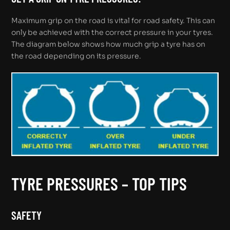
Maximum grip on the road is vital for road safety. This can
only be achieved with the correct pressure in your tyres.
The diagram below shows how much grip a tyre has on
the road depending on its pressure.
TYRE PRESSURES – TOP TIPS
SAFETY