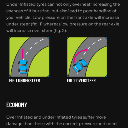
Under inflated tyres can not only overheat increasing the
chances of it bursting, but also lead to poor handling of
your vehicle. Low pressure on the front axle will increase
under steer (fig. 1) whereas low pressure on the rear axle
will increase over steer (fig. 2).
FIG.1 UNDERSTEER
FIG.2 OVERSTEER
ECONOMY
Over inflated and under inflated tyres suffer more
damage than those with the correct pressure and need