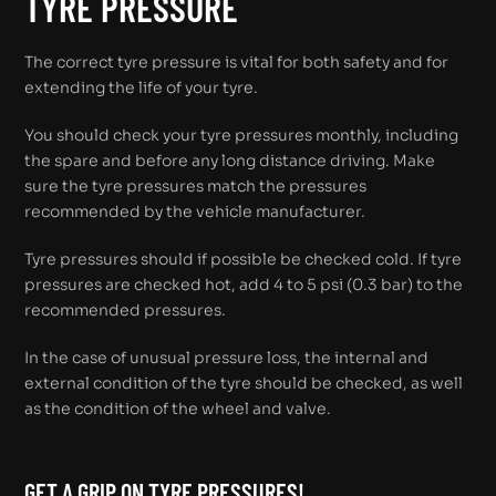
TYRE PRESSURE
The correct tyre pressure is vital for both safety and for
extending the life of your tyre.
You should check your tyre pressures monthly, including
the spare and before any long distance driving. Make
sure the tyre pressures match the pressures
recommended by the vehicle manufacturer.
Tyre pressures should if possible be checked cold. If tyre
pressures are checked hot, add 4 to 5 psi (0.3 bar) to the
recommended pressures.
In the case of unusual pressure loss, the internal and
external condition of the tyre should be checked, as well
as the condition of the wheel and valve.
GET A GRIP ON TYRE PRESSURES!