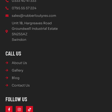
0333 40 41 333
0795 55 57 224
sales@rubberloutyres.com
Unit 1B, Hargreaves Road
Groundwell Industrial Estate
SN255AZ
Swindon
CALL US
About Us
Gallery
Blog
Contact Us
FOLLOW US