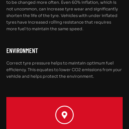
to be changed more often. Even 60% inflation, which is
not uncommon, can increase tyre wear and significantly
shorten the life of the tyre. Vehicles with under inflated
tyres have increased rolling resistance that requires
more fuel to maintain the same speed.
ENVIRONMENT
Correct tyre pressure helps to maintain optimum fuel
efficiency. This equates to lower CO2 emissions from your
vehicle and helps protect the environment.