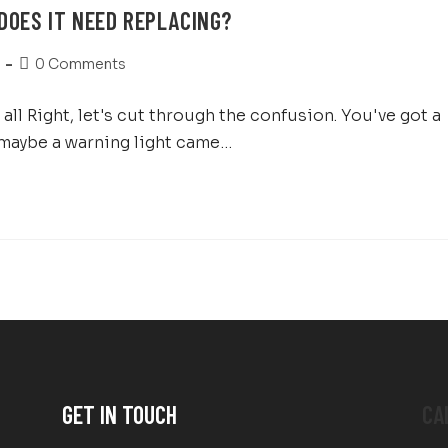
DOES IT NEED REPLACING?
0 Comments
ll Right, let's cut through the confusion. You've got a
 maybe a warning light came…
GET IN TOUCH
CA