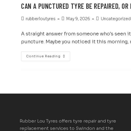
CAN A PUNCTURED TYRE BE REPAIRED, OR 
rubberloutyres
May 9, 2026
Uncategorized
A straight answer from someone who's seen it a
puncture. Maybe you noticed it this morning,
Continue Reading
Rubber Lou Tyres offers tyre repair and tyre
replacement services to Swindon and the