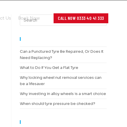
CALL NOW 0333 40 41 333
ct Us
Book Now
RECENT POSTS
Can a Punctured Tyre Be Repaired, Or Does It
Need Replacing?
What to Do If You Get a Flat Tyre
Why locking wheel nut removal services can
be a lifesaver
Why investing in alloy wheels is a smart choice
When should tyre pressure be checked?
RECENT COMMENTS