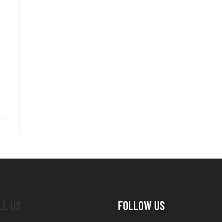
LL US
FOLLOW US